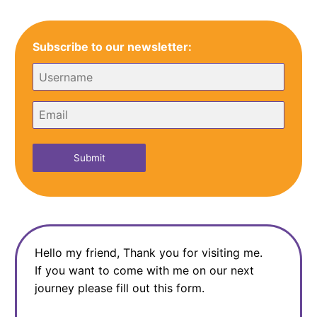
navigation
Subscribe to our newsletter:
Submit
Hello my friend, Thank you for visiting me.
If you want to come with me on our next
journey please fill out this form.