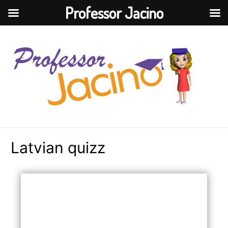
Professor Jacino
Latvian quizz