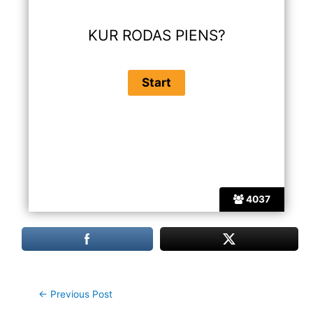
KUR RODAS PIENS?
4037
Post
←
Previous Post